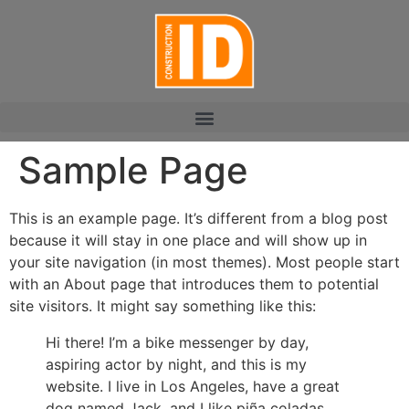
Sample Page
This is an example page. It’s different from a blog post
because it will stay in one place and will show up in
your site navigation (in most themes). Most people start
with an About page that introduces them to potential
site visitors. It might say something like this:
Hi there! I’m a bike messenger by day,
aspiring actor by night, and this is my
website. I live in Los Angeles, have a great
dog named Jack, and I like piña coladas.