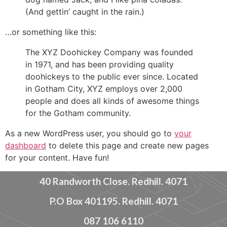
(And gettin’ caught in the rain.)
…or something like this:
The XYZ Doohickey Company was founded
in 1971, and has been providing quality
doohickeys to the public ever since. Located
in Gotham City, XYZ employs over 2,000
people and does all kinds of awesome things
for the Gotham community.
As a new WordPress user, you should go to
your
dashboard
to delete this page and create new pages
for your content. Have fun!
40 Randworth Close. Redhill. 4071
P.O Box 401195. Redhill. 4071
087 106 6110