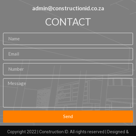
admin@constructionid.co.za
CONTACT
Send
Copyright 2022 | Construction ID. All rights reserved | Designed &