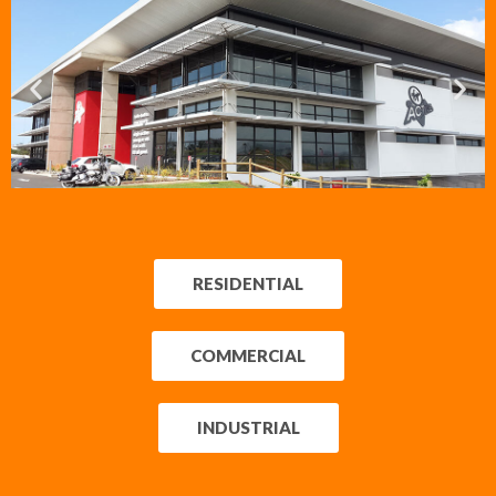
VIRGIN ACTIVE
BALLITO
RESIDENTIAL
Commercial Prop. 2014
R43.3 mil.
COMMERCIAL
INDUSTRIAL