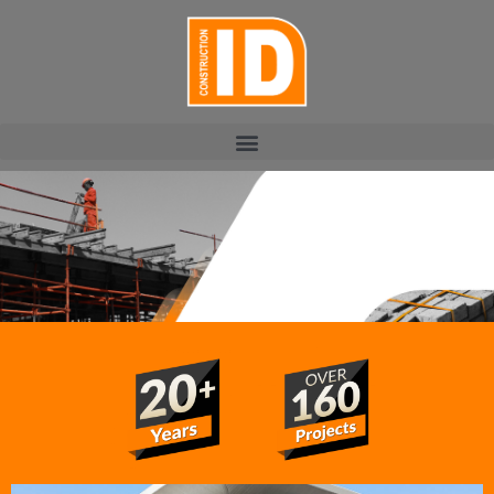
PROJECTS
Construction ID has completed a variety of prestigious
projects in KZN. Residential, commercial and industrial:
the ID team is always committed to the end result,
delivering exceptional structures to diverse clientele.