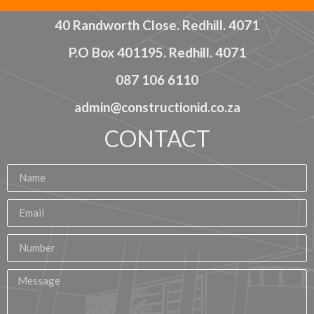
40 Randworth Close. Redhill. 4071
P.O Box 401195. Redhill. 4071
087 106 6110
admin@constructionid.co.za
CONTACT